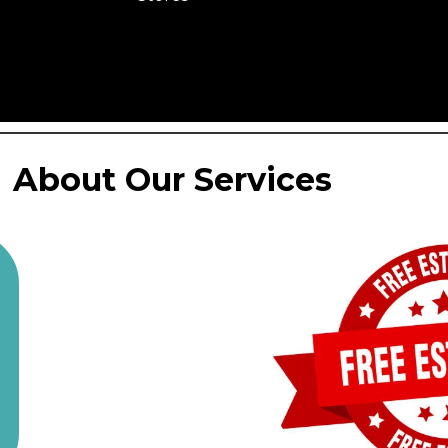
About Our Services