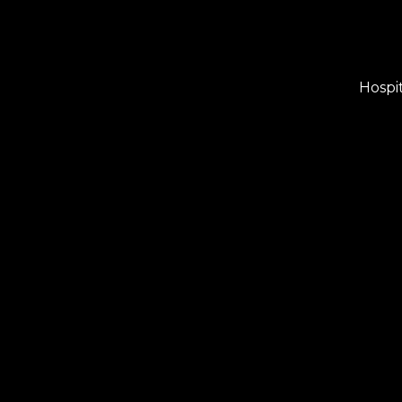
Hospit