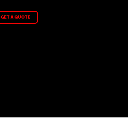
GET A QUOTE