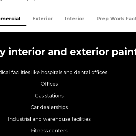
mercial
Exterior
Interior
Prep Work Fac
 interior and exterior paint
ical facilities like hospitals and dental offices
Offices
Gas stations
Car dealerships
Industrial and warehouse facilities
Fitness centers