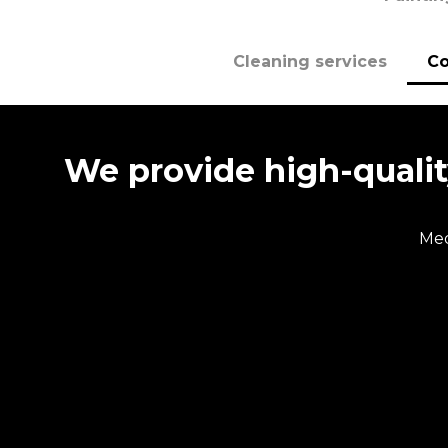
Cleaning services
Co
We provide high-quality
Med