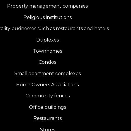
Property management companies
Religious institutions
ality businesses such as restaurants and hotels
Duplexes
Townhomes
Condos
Small apartment complexes
Home Owners Associations
Community fences
Office buildings
Restaurants
Stores