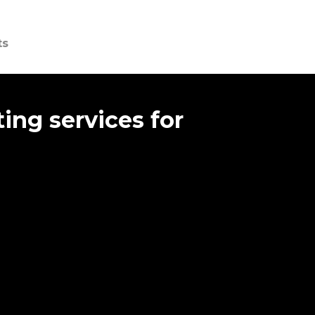
ts
ing services for