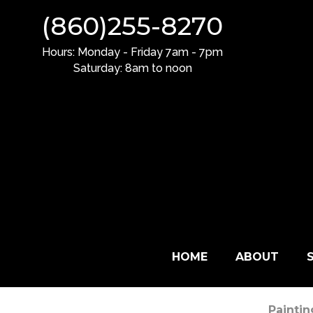
(
8
6
0
)
2
5
5
-
8
2
7
0
H
o
u
r
s
:
M
o
n
d
a
y
-
F
r
i
d
a
y
7
a
m
-
7
p
m
S
a
t
u
r
d
a
y
:
8
a
m
t
o
n
o
o
n
HOME
ABOUT
Painti