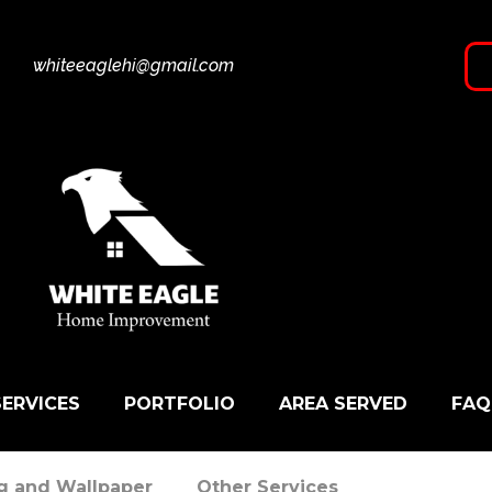
whiteeaglehi@gmail.com
SERVICES
PORTFOLIO
AREA SERVED
FAQ
ng and Wallpaper
Other Services