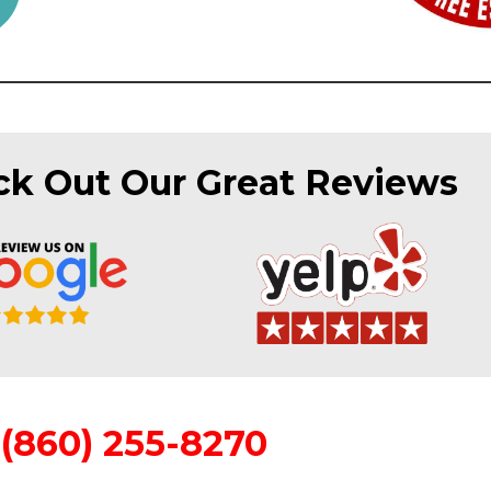
k Out Our Great Reviews
(860) 255-8270